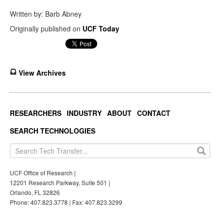
Written by: Barb Abney
Originally published on
UCF Today
View Archives
RESEARCHERS
INDUSTRY
ABOUT
CONTACT
SEARCH TECHNOLOGIES
UCF Office of Research |
12201 Research Parkway, Suite 501 |
Orlando, FL 32826
Phone: 407.823.3778 | Fax: 407.823.3299