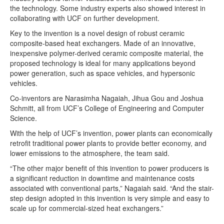
the technology. Some industry experts also showed interest in
collaborating with UCF on further development.
Key to the invention is a novel design of robust ceramic
composite-based heat exchangers. Made of an innovative,
inexpensive polymer-derived ceramic composite material, the
proposed technology is ideal for many applications beyond
power generation, such as space vehicles, and hypersonic
vehicles.
Co-inventors are Narasimha Nagaiah, Jihua Gou and Joshua
Schmitt, all from UCF’s College of Engineering and Computer
Science.
With the help of UCF’s invention, power plants can economically
retrofit traditional power plants to provide better economy, and
lower emissions to the atmosphere, the team said.
“The other major benefit of this invention to power producers is
a significant reduction in downtime and maintenance costs
associated with conventional parts,” Nagaiah said. “And the stair-
step design adopted in this invention is very simple and easy to
scale up for commercial-sized heat exchangers.”