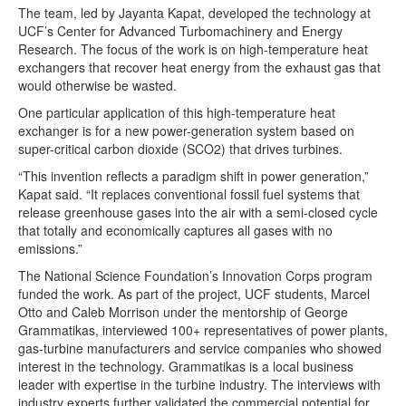
The team, led by Jayanta Kapat, developed the technology at
UCF’s Center for Advanced Turbomachinery and Energy
Research. The focus of the work is on high-temperature heat
exchangers that recover heat energy from the exhaust gas that
would otherwise be wasted.
One particular application of this high-temperature heat
exchanger is for a new power-generation system based on
super-critical carbon dioxide (SCO2) that drives turbines.
“This invention reflects a paradigm shift in power generation,”
Kapat said. “It replaces conventional fossil fuel systems that
release greenhouse gases into the air with a semi-closed cycle
that totally and economically captures all gases with no
emissions.”
The National Science Foundation’s Innovation Corps program
funded the work. As part of the project, UCF students, Marcel
Otto and Caleb Morrison under the mentorship of George
Grammatikas, interviewed 100+ representatives of power plants,
gas-turbine manufacturers and service companies who showed
interest in the technology. Grammatikas is a local business
leader with expertise in the turbine industry. The interviews with
industry experts further validated the commercial potential for