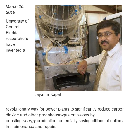
March 20,
2018
University of
Central
Florida
researchers
have
invented a
Jayanta Kapat
revolutionary way for power plants to significantly reduce carbon
dioxide and other greenhouse-gas emissions by
boosting
energy
production, potentially saving billions of dollars
in maintenance and repairs.