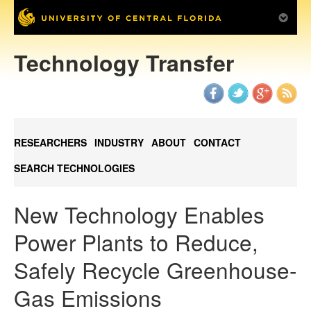
Technology Transfer
RESEARCHERS
INDUSTRY
ABOUT
CONTACT
SEARCH TECHNOLOGIES
New Technology Enables
Power Plants to Reduce,
Safely Recycle Greenhouse-
Gas Emissions