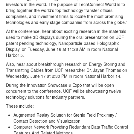
investors in the world. The purpose of TechConnect World is to
bring together the world’s top technology transfer offices,
companies, and investment firms to locate the most promising
technologies and early stage companies from across the globe.”
At the conference, hear about exciting research in the materials
used to make 3D displays during the oral presentation on UCF
patent pending technology, Nanoparticle-based Holographic
Display, on Tuesday, June 16 at 11:28 AM in room National
Harbor 5.
Also, hear about breakthrough research on Energy Storing and
Transmitting Cables from UCF researcher Dr. Jayan Thomas on
Wednesday, June 17 at 2:30 PM in room National Harbor 14.
During the Innovation Showcase & Expo that will be open
concurrent to the conference, UCF will be showcasing twelve
technology solutions for industry partners.
These include:
Augmented Reality Solution for Sterile Field Proximity /
Contact Detection and Visualization
Computer Network Providing Redundant Data Traffic Control
Features And Related Methods