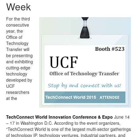
Week
For the third
consecutive
year, the
Office of
Technology
Transfer will
be presenting
and exhibiting
cutting-edge
technology
developed by
UCF
researchers
at the
TechConnect World Innovation Conference & Expo
June 14
– 17 in Washington D.C. According to the event organizers,
“TechConnect World is one of the largest multi-sector gatherings
of technology IP, technology ventures, industrial partners, and