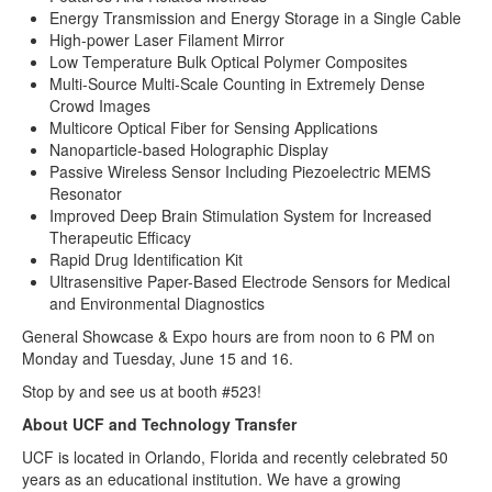
Energy Transmission and Energy Storage in a Single Cable
High-power Laser Filament Mirror
Low Temperature Bulk Optical Polymer Composites
Multi-Source Multi-Scale Counting in Extremely Dense
Crowd Images
Multicore Optical Fiber for Sensing Applications
Nanoparticle-based Holographic Display
Passive Wireless Sensor Including Piezoelectric MEMS
Resonator
Improved Deep Brain Stimulation System for Increased
Therapeutic Efficacy
Rapid Drug Identification Kit
Ultrasensitive Paper-Based Electrode Sensors for Medical
and Environmental Diagnostics
General Showcase & Expo hours are from noon to 6 PM on
Monday and Tuesday, June 15 and 16.
Stop by and see us at booth #523!
About UCF and Technology Transfer
UCF is located in Orlando, Florida and recently celebrated 50
years as an educational institution. We have a growing