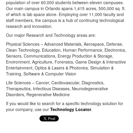
population of over 60,000 students between eleven campuses.
Our main campus in Orlando spans 1,415 acres, 500,000 sq. ft.
of which is lab space alone. Employing over 11,000 faculty and
staff members, the campus is a hub of continuing technological
research and innovation.
Our major Research and Technology areas are:
Physical Sciences – Advanced Materials, Aerospace, Defense,
Clean Technology, Education, Human Performance, Electronics,
Sensors, Communications, Energy Production & Storage,
Environment, Agriculture, Forensics, Game Design & Interactive
Entertainment, Optics & Lasers & Photonics, Simulation &
Training, Software & Computer Vision
Life Sciences – Cancer, Cardiovascular, Diagnostics,
Therapeutics, Infectious Diseases, Neurodegenerative
Disorders, Regenerative Medicine
If you would like to search for a specific technology solution for
your company, use our
Technology Locator
.