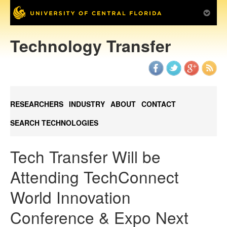
Technology Transfer
RESEARCHERS
INDUSTRY
ABOUT
CONTACT
SEARCH TECHNOLOGIES
Tech Transfer Will be
Attending TechConnect
World Innovation
Conference & Expo Next