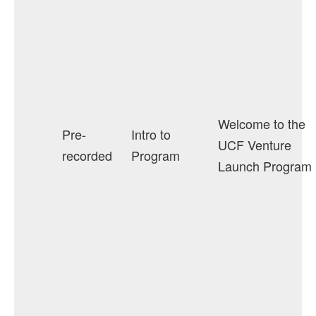
Welcome to the
Pre-
Intro to
UCF Venture
recorded
Program
Launch Program