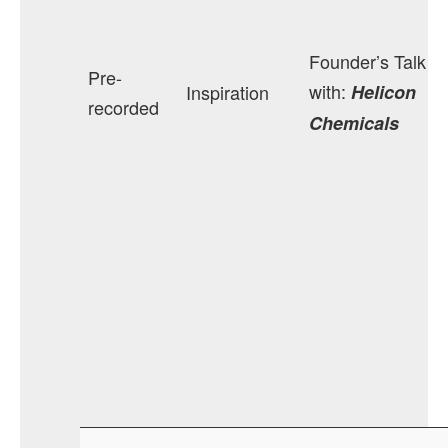
Founder’s Talk
Pre-
with:
Inspiration
Helicon
recorded
Chemicals