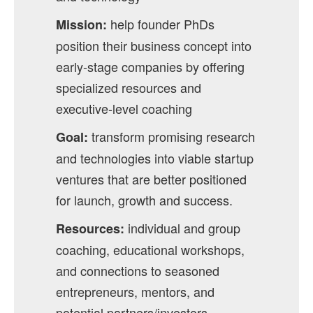
help founder PhDs
Mission:
position their business concept into
early-stage companies by offering
specialized resources and
executive-level coaching
transform promising research
Goal:
and technologies into viable startup
ventures that are better positioned
for launch, growth and success.
individual and group
Resources:
coaching, educational workshops,
and connections to seasoned
entrepreneurs, mentors, and
potential partners/investors.