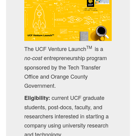
TM
The UCF Venture Launch
is a
entrepreneurship program
no-cost
sponsored by the Tech Transfer
Office and Orange County
Government.
current UCF graduate
Eligibility:
students, post-docs, faculty, and
researchers interested in starting a
company using university research
and technology