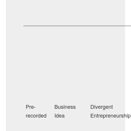
Pre-
Business
Divergent
recorded
Idea
Entrepreneurship