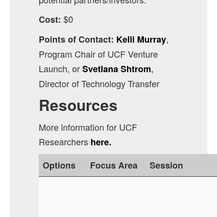
$0
Cost:
,
Points of Contact:
Kelli Murray
Program Chair of UCF Venture
Launch, or
,
Svetlana Shtrom
Director of Technology Transfer
Resources
More information for UCF
Researchers
here.
Options
Focus Area
Session