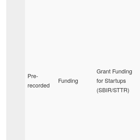
Grant Funding
Pre-
Funding
for Startups
recorded
(SBIR/STTR)