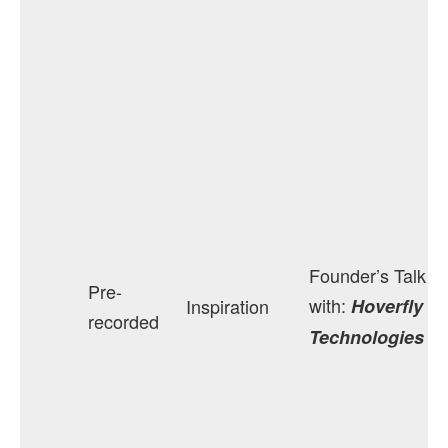
Founder’s Talk
Pre-
with:
Inspiration
Hoverfly
recorded
Technologies