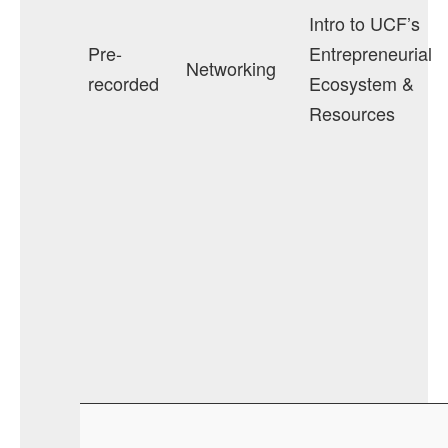
Intro to UCF’s
Pre-
Entrepreneurial
Networking
recorded
Ecosystem &
Resources