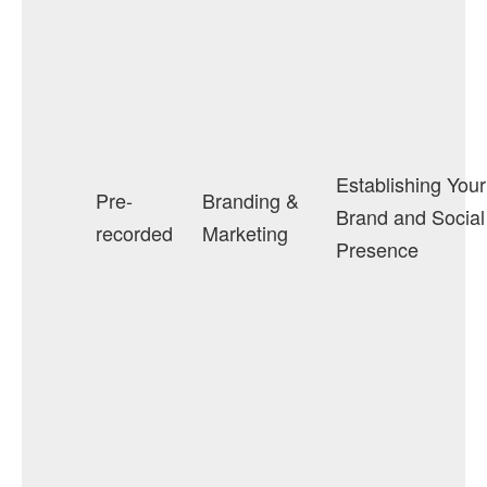
Establishing Your
Pre-
Branding &
Brand and Social
recorded
Marketing
Presence