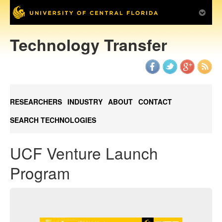
Technology Transfer
RESEARCHERS
INDUSTRY
ABOUT
CONTACT
SEARCH TECHNOLOGIES
UCF Venture Launch
Program