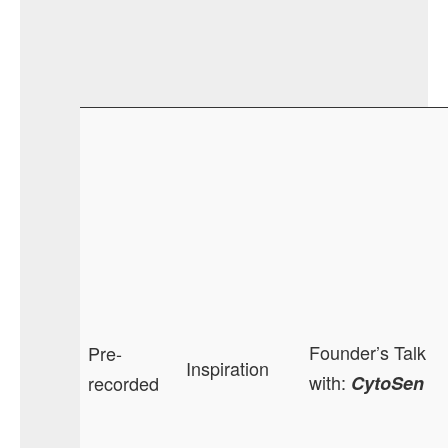
Founder’s Talk
Pre-
Inspiration
with:
recorded
CytoSen