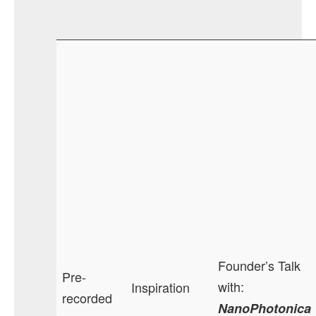
Founder’s Talk
Pre-
with:
Inspiration
recorded
NanoPhotonica