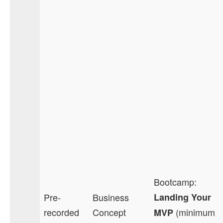
Bootcamp:
Pre-
Business
Landing Your
recorded
Concept
(minimum
MVP