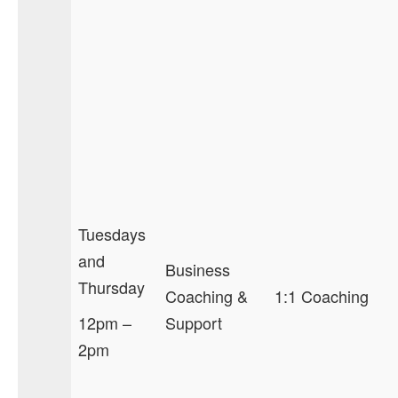
Tuesdays
and
Business
Thursday
Coaching &
1:1 Coaching
12pm –
Support
2pm