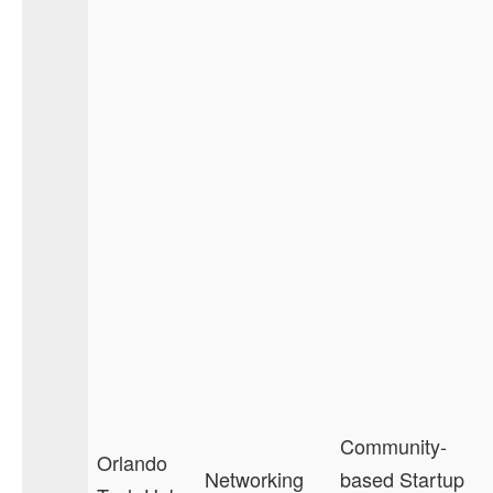
Community-
Orlando
Networking
based Startup