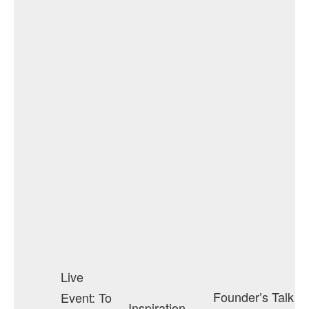
Live
Founder’s Talk
Event: To
Inspiration