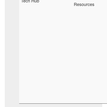
Tech Hub
Resources