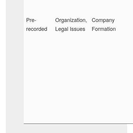
Pre-
Organization,
Company
recorded
Legal Issues
Formation