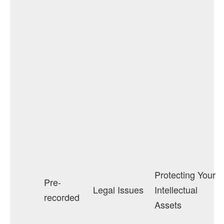
Protecting Your
Pre-
Legal Issues
Intellectual
recorded
Assets