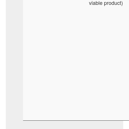
viable product)