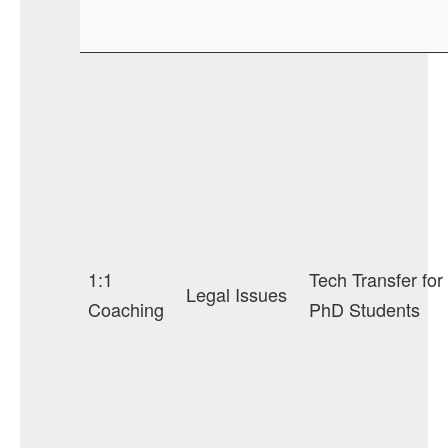
1:1
Tech Transfer for
Legal Issues
Coaching
PhD Students