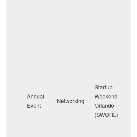
Startup
Annual
Weekend
Networking
Event
Orlando
(SWORL)