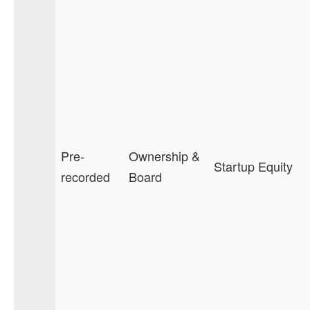
Pre-
Ownership &
Startup Equity
recorded
Board