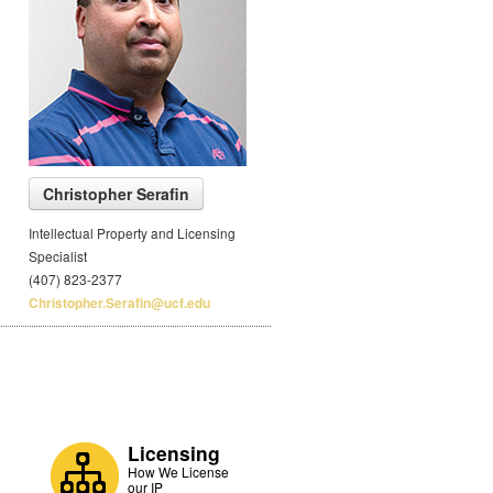
Christopher Serafin
Intellectual Property and Licensing
Specialist
(407) 823-2377
Christopher.Serafin@ucf.edu
Licensing
How We License
our IP