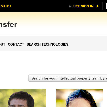
nsfer
OUT
CONTACT
SEARCH TECHNOLOGIES
Search for your intellectual property team by 