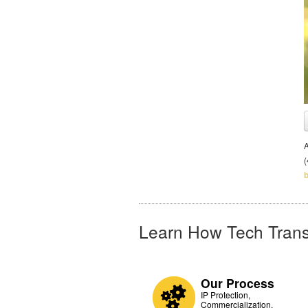
A
Learn How Tech Trans
Our Process
IP Protection,
Commercialization,