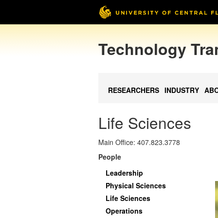
Technology Tra
RESEARCHERS
INDUSTRY
AB
Life Sciences
Main Office: 407.823.3778
People
Leadership
Physical Sciences
Life Sciences
Operations