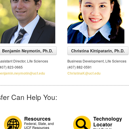
Benjamin Neymotin, Ph.D.
Christina Kittipatarin, Ph.D.
ssistant Director, Life Sciences
Business Development, Life Sciences
(407) 823-0665
(407) 882-0591
benjamin.neymotin@ucf.edu
ChristinaK@ucf.edu
fer Can Help You:
Resources
Technology
Locator
Federal, State, and
UCF Resources