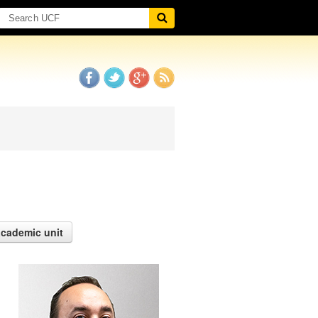
academic unit